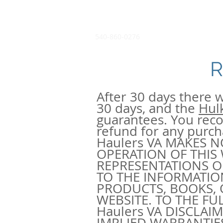
540-860-0276
R
After 30 days there w
30 days, and the
Hul
guarantees. You recog
refund for any purc
Haulers VA MAKES 
OPERATION OF THIS
REPRESENTATIONS OR
TO THE INFORMATIO
PRODUCTS, BOOKS, 
WEBSITE. TO THE FU
Haulers VA DISCLAI
IMPLIED WARRANTIE