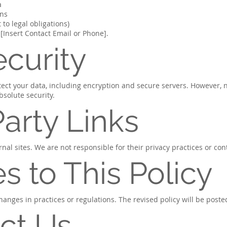
a
ons
 to legal obligations)
 [Insert Contact Email or Phone].
ecurity
ect your data, including encryption and secure servers. However, 
solute security.
Party Links
nal sites. We are not responsible for their privacy practices or con
s to This Policy
hanges in practices or regulations. The revised policy will be poste
ct Us