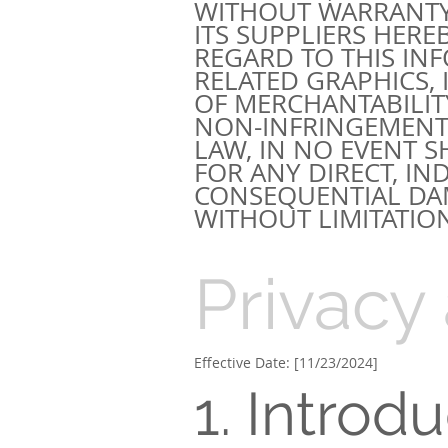
WITHOUT WARRANTY
ITS SUPPLIERS HER
REGARD TO THIS IN
RELATED GRAPHICS,
OF MERCHANTABILITY
NON-INFRINGEMENT.
LAW, IN NO EVENT S
FOR ANY DIRECT, IND
CONSEQUENTIAL DA
WITHOUT LIMITATION
Privacy
Effective Date: [11/23/2024]
1. Introd