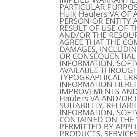
PARTICULAR PURPOSE.
Hulk Haulers VA OF
PERSON OR ENTITY 
RESULT OF USE OF 
AND/OR THE RESOU
AGREE THAT THE CO
DAMAGES, INCLUDING 
OR CONSEQUENTIAL 
INFORMATION, SOFT
AVAILABLE THROUGH
TYPOGRAPHICAL ERR
INFORMATION HEREI
IMPROVEMENTS AND/
Haulers VA AND/OR
SUITABILITY, RELIAB
INFORMATION, SOFT
CONTAINED ON THE 
PERMITTED BY APPL
PRODUCTS, SERVICES