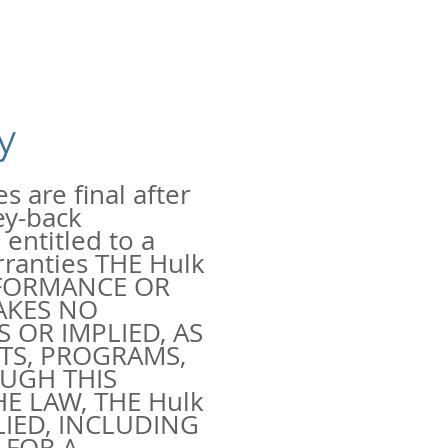
y
s are final after
ey-back
entitled to a
rranties THE Hulk
RFORMANCE OR
AKES NO
 OR IMPLIED, AS
TS, PROGRAMS,
UGH THIS
E LAW, THE Hulk
LIED, INCLUDING
 FOR A