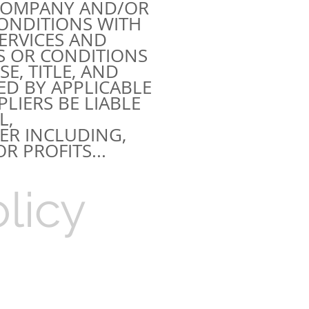
 COMPANY AND/OR
CONDITIONS WITH
ERVICES AND
S OR CONDITIONS
E, TITLE, AND
ED BY APPLICABLE
LIERS BE LIABLE
L,
R INCLUDING,
R PROFITS...
licy