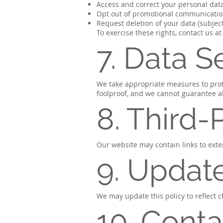
Access and correct your personal dat
Opt out of promotional communicati
Request deletion of your data (subject
To exercise these rights, contact us at
7. Data S
We take appropriate measures to prot
foolproof, and we cannot guarantee ab
8. Third-
Our website may contain links to exter
9. Update
We may update this policy to reflect c
10. Conta