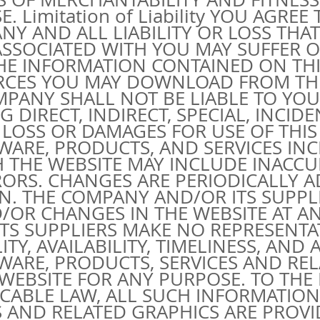
 Limitation of Liability YOU AGREE
 ANY AND ALL LIABILITY OR LOSS THA
ASSOCIATED WITH YOU MAY SUFFER O
THE INFORMATION CONTAINED ON THI
RCES YOU MAY DOWNLOAD FROM THI
MPANY SHALL NOT BE LIABLE TO YOU
DIRECT, INDIRECT, SPECIAL, INCIDE
LOSS OR DAMAGES FOR USE OF THIS 
WARE, PRODUCTS, AND SERVICES IN
 THE WEBSITE MAY INCLUDE INACCU
ORS. CHANGES ARE PERIODICALLY A
N. THE COMPANY AND/OR ITS SUPPL
OR CHANGES IN THE WEBSITE AT ANY
 ITS SUPPLIERS MAKE NO REPRESENT
ILITY, AVAILABILITY, TIMELINESS, AN
WARE, PRODUCTS, SERVICES AND RE
WEBSITE FOR ANY PURPOSE. TO TH
ICABLE LAW, ALL SUCH INFORMATION
 AND RELATED GRAPHICS ARE PROVID