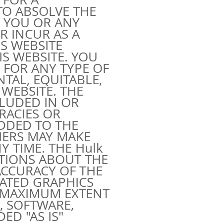
 TO ABSOLVE THE
T YOU OR ANY
R INCUR AS A
S WEBSITE
S WEBSITE. YOU
 FOR ANY TYPE OF
NTAL, EQUITABLE,
WEBSITE. THE
CLUDED IN OR
RACIES OR
DDED TO THE
IERS MAY MAKE
 TIME. THE Hulk
ATIONS ABOUT THE
D ACCURACY OF THE
LATED GRAPHICS
E MAXIMUM EXTENT
, SOFTWARE,
ED "AS IS"