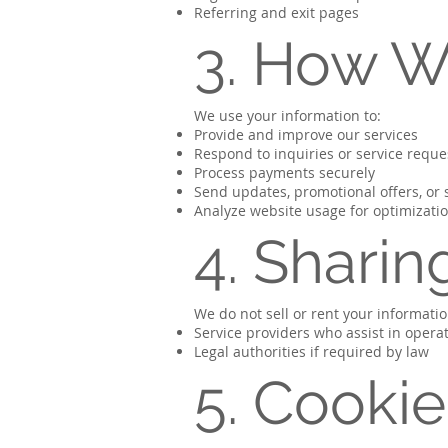
Referring and exit pages
3. How W
We use your information to:
Provide and improve our services
Respond to inquiries or service reque
Process payments securely
Send updates, promotional offers, or
Analyze website usage for optimizati
4. Sharin
We do not sell or rent your informati
Service providers who assist in operat
Legal authorities if required by law
5. Cooki