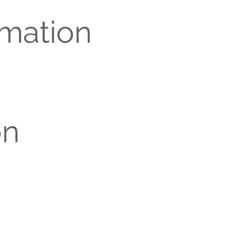
rmation
on