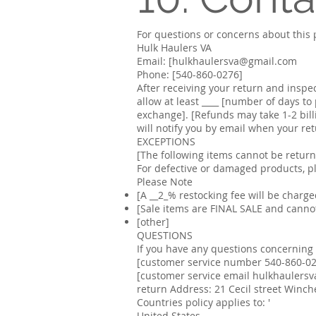
For questions or concerns about this p
Hulk Haulers VA
Email: [hulkhaulersva@gmail.com
Phone: [540-860-0276]
After receiving your return and inspe
allow at least ____ [number of days t
exchange]. [Refunds may take 1-2 bill
will notify you by email when your re
EXCEPTIONS
[The following items cannot be retur
For defective or damaged products, p
Please Note
[A __
2
_% restocking fee will be charged
[Sale items are FINAL SALE and cannot
[other]
QUESTIONS
If you have any questions concerning o
[customer service number 540-860-0
[customer service email
hulkhaulers
return Address: 21 Cecil street Winch
Countries policy applies to: '
United States