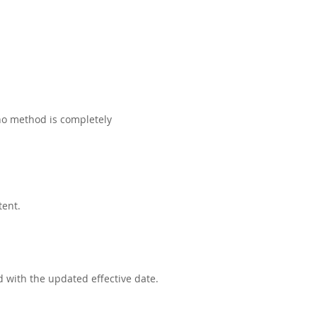
no method is completely
tent.
d with the updated effective date.