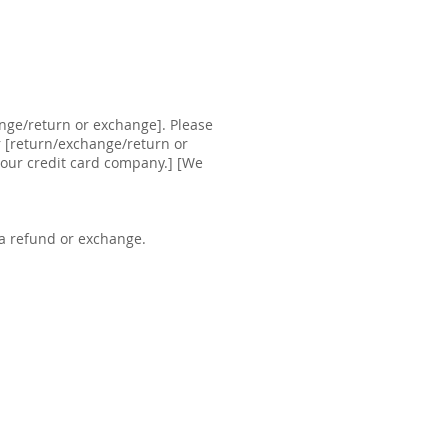
ange/return or exchange]. Please
ur [return/exchange/return or
your credit card company.] [We
 a refund or exchange.