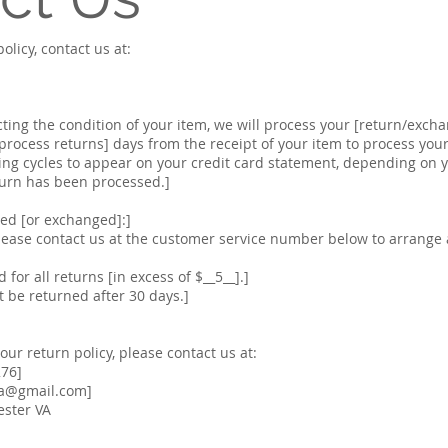
olicy, contact us at:
cting the condition of your item, we will process your [return/exch
o process returns] days from the receipt of your item to process yo
ing cycles to appear on your credit card statement, depending on 
turn has been processed.]
ned [or exchanged]:]
lease contact us at the customer service number below to arrange
 for all returns [in excess of $__5__].]
 be returned after 30 days.]
ur return policy, please contact us at:
276]
va@gmail.com
]
ester VA