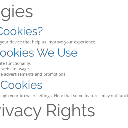
gies
Cookies?
n your device that help us improve your experience.
Cookies We Use
te functionality.
 website usage.
ize advertisements and promotions.
 Cookies
rough your browser settings. Note that some features may not funct
rivacy Rights