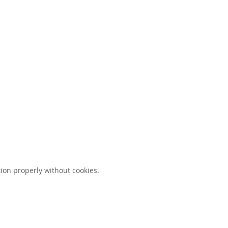
ion properly without cookies.