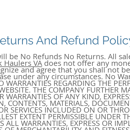
eturns And Refund Polic
ill be No Refunds No Returns. All sale
k Haulers VA
does not offer any mon
nize and agree that you shall not be 
hase under any circumstances. No Wa
NO WARRANTIES REGARDING THE PE
 WEBSITE. THE COMPANY FURTHER M
 WARRANTIES OF ANY KIND, EXPRESS
N, CONTENTS, MATERIALS, DOCUMEN
OR SERVICES INCLUDED ON OR THRO
LLEST EXTENT PERMISSIBLE UNDER TH
MS ALL WARRANTIES, EXPRESS OR IMP
S OF MERCHANTABILITY AND FITNESS