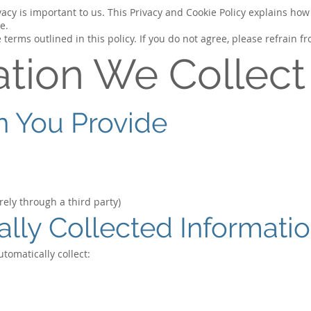
cy is important to us. This Privacy and Cookie Policy explains how 
e.
 terms outlined in this policy. If you do not agree, please refrain f
ation We Collect
on You Provide
ely through a third party)
ally Collected Informati
tomatically collect: