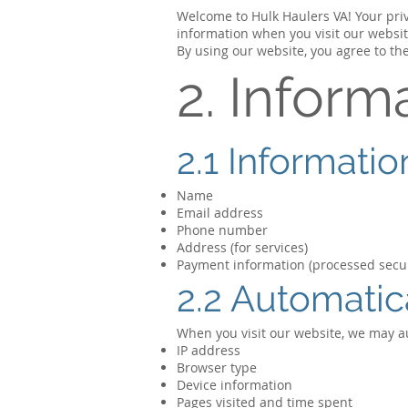
Welcome to Hulk Haulers VA! Your priva
information when you visit our websit
By using our website, you agree to the
2. Inform
2.1 Informati
Name
Email address
Phone number
Address (for services)
Payment information (processed secur
2.2 Automatic
When you visit our website, we may au
IP address
Browser type
Device information
Pages visited and time spent