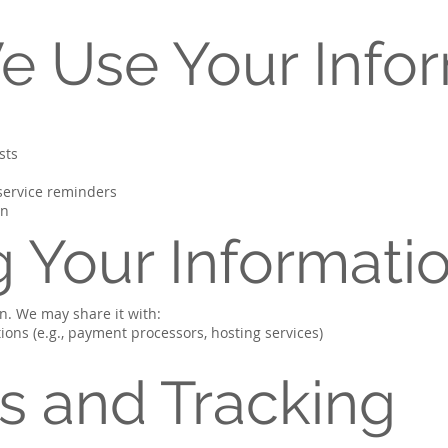
e Use Your Info
sts
 service reminders
on
g Your Informati
on. We may share it with:
ions (e.g., payment processors, hosting services)
es and Tracking