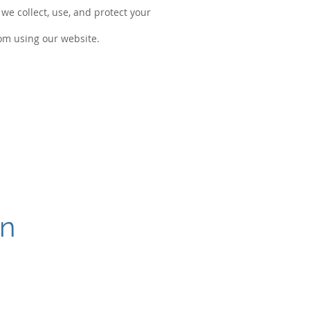
we collect, use, and protect your
rom using our website.
on