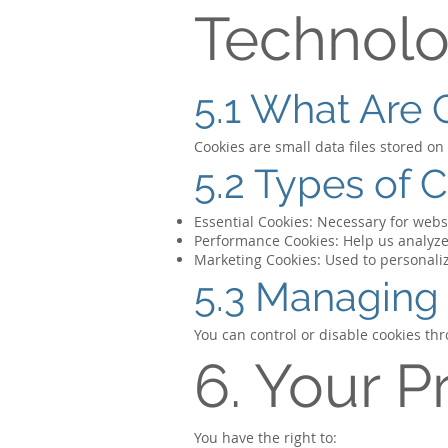
Technolo
5.1 What Are 
Cookies are small data files stored o
5.2 Types of 
Essential Cookies: Necessary for websi
Performance Cookies: Help us analyze
Marketing Cookies: Used to personal
5.3 Managing
You can control or disable cookies th
6. Your P
You have the right to: