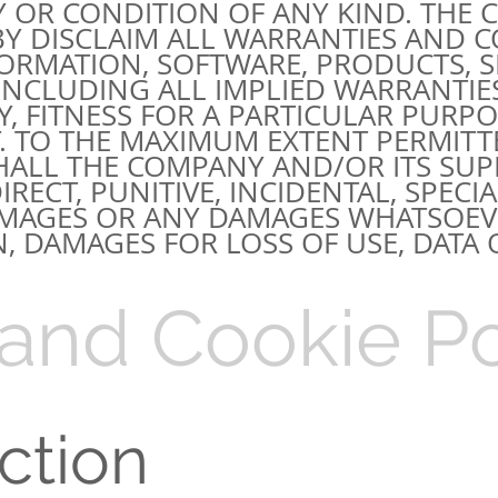
 OR CONDITION OF ANY KIND. THE
EBY DISCLAIM ALL WARRANTIES AND 
FORMATION, SOFTWARE, PRODUCTS, S
 INCLUDING ALL IMPLIED WARRANTIE
, FITNESS FOR A PARTICULAR PURPOS
 TO THE MAXIMUM EXTENT PERMITT
HALL THE COMPANY AND/OR ITS SUPP
IRECT, PUNITIVE, INCIDENTAL, SPECIA
MAGES OR ANY DAMAGES WHATSOEVE
, DAMAGES FOR LOSS OF USE, DATA O
 and Cookie Po
uction